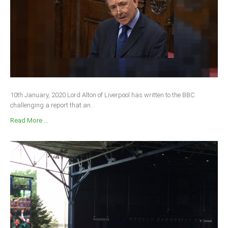
South Africa
10th January, 2020 Lord Alton of Liverpool has written to the BBC
challenging a report that an...
Read More ...