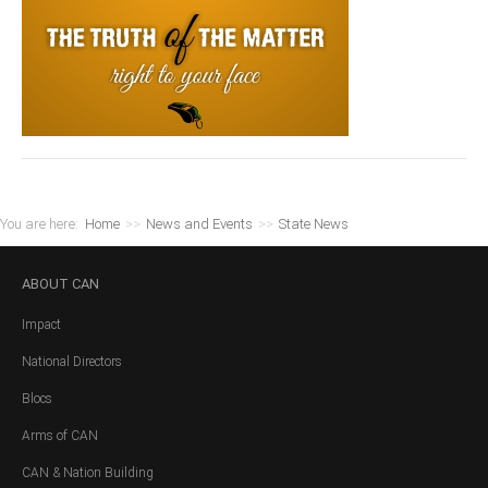
You are here:
Home
>>
News and Events
>>
State News
ABOUT
CAN
Impact
National Directors
Blocs
Arms of CAN
CAN & Nation Building