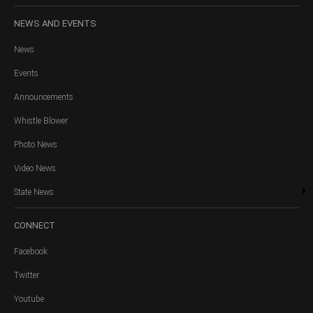
NEWS
AND EVENTS
News
Events
Announcements
Whistle Blower
Photo News
Video News
State News
CONNECT
Facebook
Twitter
Youtube