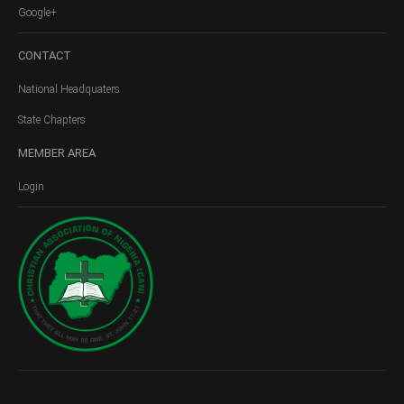
Google+
CONTACT
National Headquaters
State Chapters
MEMBER
AREA
Login