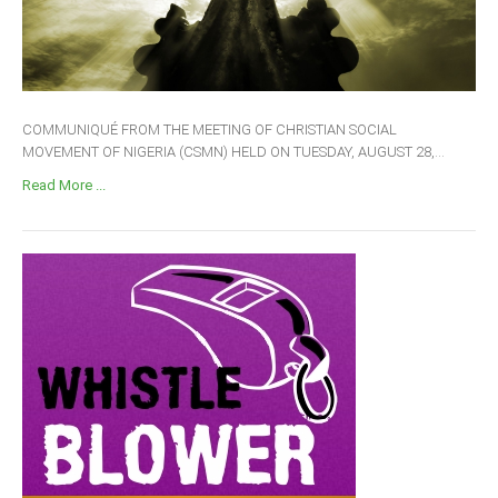
COMMUNIQUÉ FROM THE MEETING OF CHRISTIAN SOCIAL
MOVEMENT OF NIGERIA (CSMN) HELD ON TUESDAY, AUGUST 28,...
Read More ...