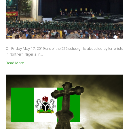
On Friday May 17, 2019 one of the 276 schoolgirls abducted by terrorists
in Northern Nigeria in...
Read More ...