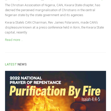
Announcements
The Christian Association of Nigeria, CAN, Kwara State chapter, has
Whistle Blower
decried the perceived marginalisation of Christians in the central
Nigerian state by the state government and its agencies.
Photo News
Kwara State’s CAN Chairman, Rev. James Folaranmi, made CAN’s
Video News
displeasure known at a press conference held in Ilorin, the Kwara State
capital, recently.
State News
Read more ...
Abia
Adamawa
Akwa Ibom
LATEST
NEWS
Anambra
Bauchi
Bayelsa
Benue
Borno
Cross River