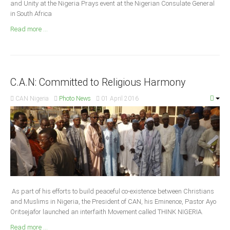
and Unity at the Nigeria Prays event at the Nigerian Consulate General
Announcements
in South Africa
Whistle Blower
Read more ...
Photo News
Video News
State News
C.A.N: Committed to Religious Harmony
Abia
CAN Nigeria
Photo News
01 April 2016
Adamawa
Akwa Ibom
Anambra
Bauchi
Bayelsa
Benue
As part of his efforts to build peaceful co-existence between Christians
and Muslims in Nigeria, the President of CAN, his Eminence, Pastor Ayo
Borno
Oritsejafor launched an interfaith Movement called THINK NIGERIA.
Cross River
Read more ...