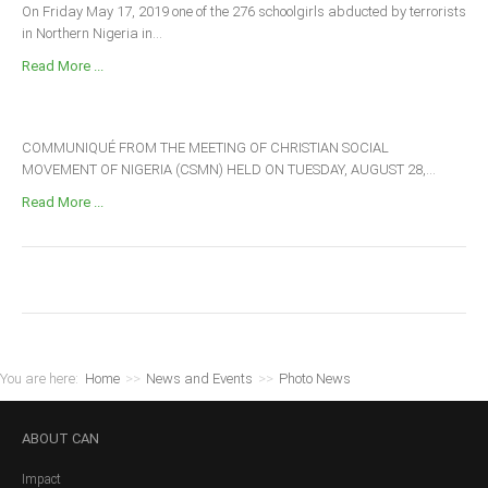
On Friday May 17, 2019 one of the 276 schoolgirls abducted by terrorists
in Northern Nigeria in...
Read More ...
COMMUNIQUÉ FROM THE MEETING OF CHRISTIAN SOCIAL
MOVEMENT OF NIGERIA (CSMN) HELD ON TUESDAY, AUGUST 28,...
Read More ...
You are here:
Home
>>
News and Events
>>
Photo News
ABOUT
CAN
Impact