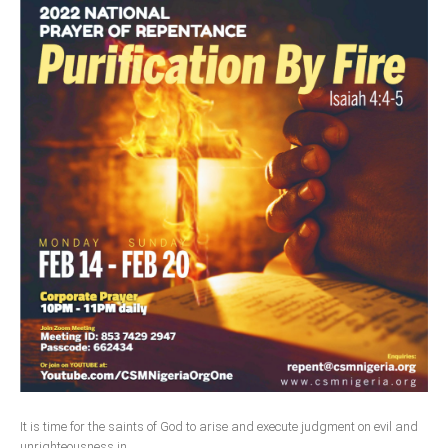
South Africa
It is time for the saints of God to arise and execute judgment on evil and
unrighteousness in...