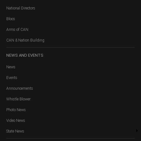
National Directors
Blocs
Arms of CAN
CAN & Nation Building
NEWS
AND EVENTS
News
Events
Announcements
Whistle Blower
Photo News
Video News
State News