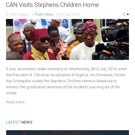
CAN Visits Stephens Children Home
Delta
Ebonyi
CAN Nigeria
Photo News
24 July 2014
Edo
Ekiti
Enugu
Abuja
It was an emotion laden ceremony on Wednesday 23rd July, 2014, when
CONTACT US
the President of Christian Association of Nigeria, His Eminence, Pastor
Ayo Oritsejafor visited the Stephens Children Home in Abeokuta to
witness the graduation ceremony of the students passing out of the
National Headquaters
school.
State Chapters
Read more ...
CONSTITUTION
LATEST
NEWS
CAN INT'L