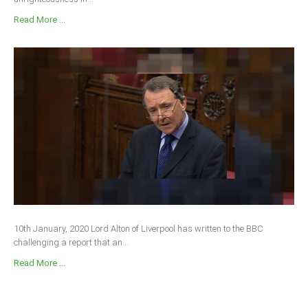
Read More ...
10th January, 2020 Lord Alton of Liverpool has written to the BBC
challenging a report that an...
Read More ...