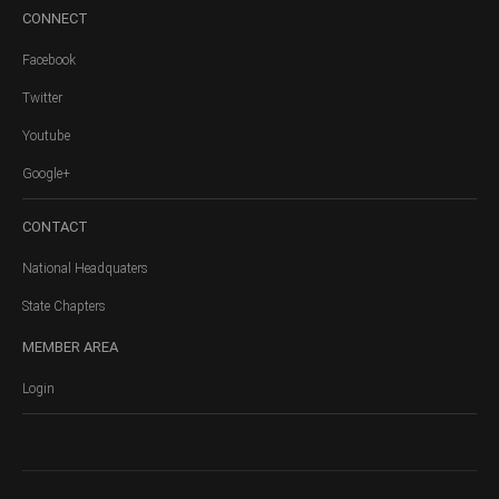
CONNECT
Facebook
Twitter
Youtube
Google+
CONTACT
National Headquaters
State Chapters
MEMBER
AREA
Login