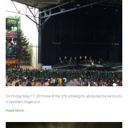
On Friday May 17, 2019 one of the 276 schoolgirls abducted by terrorists
in Northern Nigeria in...
Read More ...