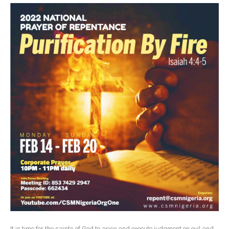
Delta
Ebonyi
Edo
Ekiti
Enugu
Abuja
CONTACT US
National Headquaters
State Chapters
CONSTITUTION
CAN INT'L
It is time for the saints of God to arise and execute judgment on evil and