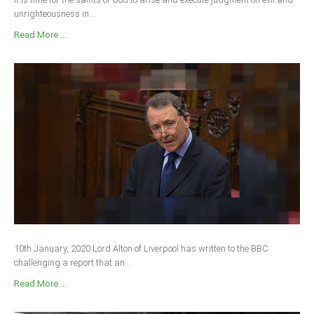
unrighteousness in...
South Africa
Read More ...
10th January, 2020 Lord Alton of Liverpool has written to the BBC
challenging a report that an...
Read More ...