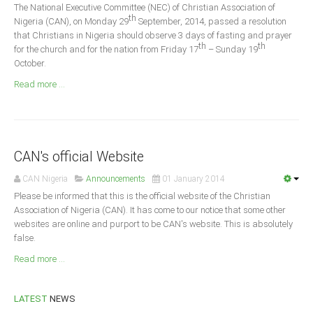
Announcements
The National Executive Committee (NEC) of Christian Association of
th
Nigeria (CAN), on Monday 29
September, 2014, passed a resolution
Whistle Blower
that Christians in Nigeria should observe 3 days of fasting and prayer
th
th
for the church and for the nation from Friday 17
– Sunday 19
Photo News
October.
Video News
Read more ...
State News
Abia
Adamawa
CAN's official Website
Akwa Ibom
CAN Nigeria
Announcements
01 January 2014
Anambra
Please be informed that this is the official website of the Christian
Association of Nigeria (CAN). It has come to our notice that some other
Bauchi
websites are online and purport to be CAN's website. This is absolutely
Bayelsa
false.
Benue
Read more ...
Borno
LATEST
NEWS
Cross River