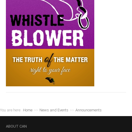
You are here:
Home
>>
News and Events
>>
Announcements
ABOUT
CAN