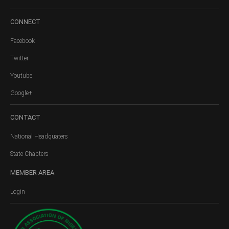
CONNECT
Facebook
Twitter
Youtube
Google+
CONTACT
National Headquaters
State Chapters
MEMBER
AREA
Login