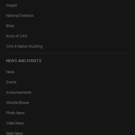
Impact
National Directors
Blocs
Arms of CAN
CAN & Nation Building
NEWS
AND EVENTS
News
Events
Announcements
Whistle Blower
Photo News
Video News
State News