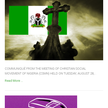
COMMUNIQUÉ FROM THE MEETING OF CHRISTIAN SOCIAL
MOVEMENT OF NIGERIA (CSMN) HELD ON TUESDAY, AUGUST 28,...
Read More ...