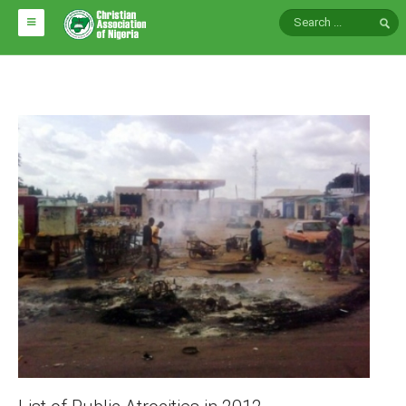
HOME
ABOUT CAN
Impact
National Directors
Blocs
Arms of CAN
CAN & Nation Building
NEWS AND EVENTS
News
Events