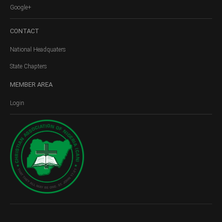
Google+
CONTACT
National Headquaters
State Chapters
MEMBER
AREA
Login