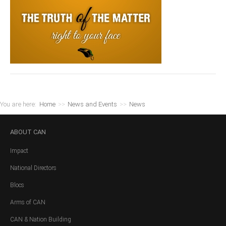
You are here:
Home
>>
News and Events
>>
News
ABOUT
CAN
Impact
National Directors
Blocs
Arms of CAN
CAN & Nation Building