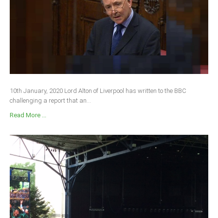
10th January, 2020 Lord Alton of Liverpool has written to the BBC
challenging a report that an...
Read More ...