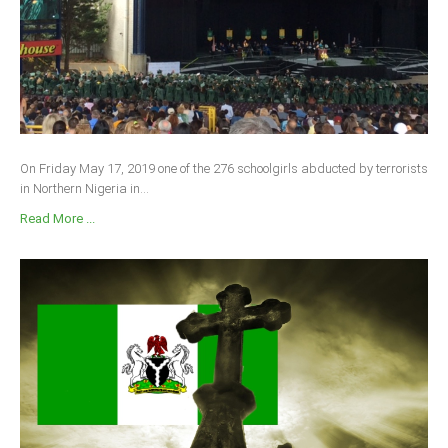
On Friday May 17, 2019 one of the 276 schoolgirls abducted by terrorists
in Northern Nigeria in...
Read More ...