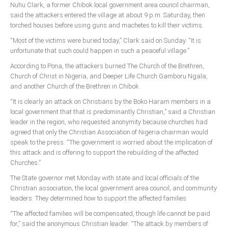
Nuhu Clark, a former Chibok local government area council chairman,
Delta
said the attackers entered the village at about 9 p.m. Saturday, then
Ebonyi
torched houses before using guns and machetes to kill their victims.
Edo
“Most of the victims were buried today,” Clark said on Sunday. “It is
unfortunate that such could happen in such a peaceful village.”
Ekiti
According to Pona, the attackers burned The Church of the Brethren,
Enugu
Church of Christ in Nigeria, and Deeper Life Church Gamboru Ngala,
Abuja
and another Church of the Brethren in Chibok.
“It is clearly an attack on Christians by the Boko Haram members in a
local government that that is predominantly Christian,” said a Christian
leader in the region, who requested anonymity because churches had
CONTACT US
agreed that only the Christian Association of Nigeria chairman would
speak to the press. “The government is worried about the implication of
this attack and is offering to support the rebuilding of the affected
National Headquaters
Churches.”
State Chapters
The State governor met Monday with state and local officials of the
Christian association, the local government area council, and community
CONSTITUTION
leaders. They determined how to support the affected families.
“The affected families will be compensated, though life cannot be paid
CAN INT'L
for,” said the anonymous Christian leader. “The attack by members of