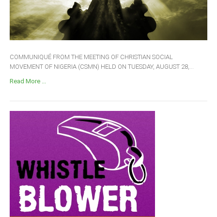
COMMUNIQUÉ FROM THE MEETING OF CHRISTIAN SOCIAL
MOVEMENT OF NIGERIA (CSMN) HELD ON TUESDAY, AUGUST 28,...
Read More ...