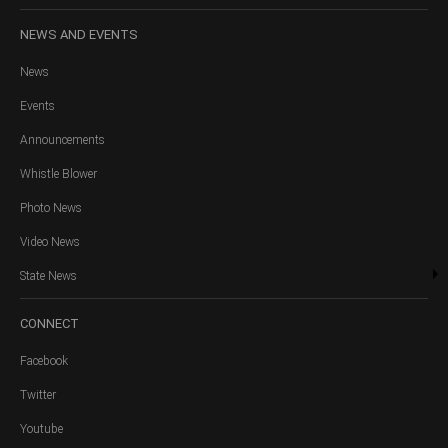
NEWS
AND EVENTS
News
Events
Announcements
Whistle Blower
Photo News
Video News
State News
CONNECT
Facebook
Twitter
Youtube