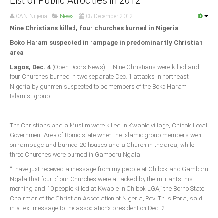
List of Public Atrocities in 2012
Announcements
CAN Nigeria
News
08 December 2012
Whistle Blower
Nine Christians killed, four churches burned in Nigeria
Photo News
Boko Haram suspected in rampage in predominantly Christian
Video News
area
State News
Lagos, Dec. 4
(Open Doors News) — Nine Christians were killed and
four Churches burned in two separate Dec. 1 attacks in northeast
Nigeria by gunmen suspected to be members of the Boko Haram
Abia
Islamist group.
Adamawa
Akwa Ibom
The Christians and a Muslim were killed in Kwaple village, Chibok Local
Anambra
Government Area of Borno state when the Islamic group members went
on rampage and burned 20 houses and a Church in the area, while
Bauchi
three Churches were burned in Gamboru Ngala.
Bayelsa
“I have just received a message from my people at Chibok and Gamboru
Ngala that four of our Churches were attacked by the militants this
Benue
morning and 10 people killed at Kwaple in Chibok LGA,” the Borno State
Borno
Chairman of the Christian Association of Nigeria, Rev. Titus Pona, said
in a text message to the association’s president on Dec. 2.
Cross River