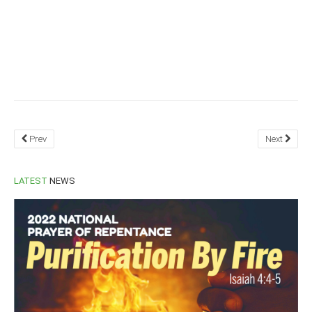
Prev
Next
LATEST
NEWS