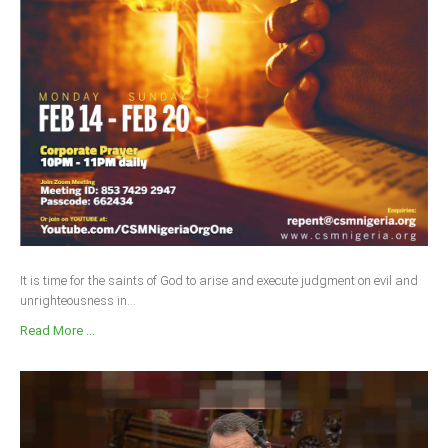
It is time for the saints of God to arise and execute judgment on evil and
unrighteousness in...
Read More ...