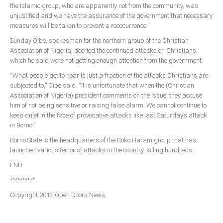
the Islamic group, who are apparently not from the community, was
unjustified and we have the assurance of the government that necessary
South Africa
measures will be taken to prevent a reoccurrence.”
Sunday Oibe, spokesman for the northern group of the Christian
Association of Nigeria, decried the continued attacks on Christians,
which he said were not getting enough attention from the government.
“What people get to hear is just a fraction of the attacks Christians are
subjected to,” Oibe said. “It is unfortunate that when the (Christian
Association of Nigeria) president comments on the issue, they accuse
him of not being sensitive or raising false alarm. We cannot continue to
keep quiet in the face of provocative attacks like last Saturday’s attack
in Borno.”
Borno State is the headquarters of the Boko Haram group that has
launched various terrorist attacks in the country, killing hundreds.
END
**********
Copyright 2012 Open Doors News