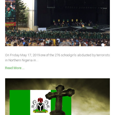
On Friday May 17, 2019 one of the 276 schoolgirls abducted by terrorists
in Northern Nigeria in...
Read More ...