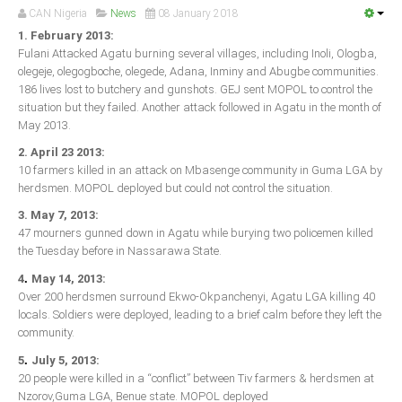
Announcements
CAN Nigeria
News
08 January 2018
Whistle Blower
1. February 2013:
Fulani Attacked Agatu burning several villages, including Inoli, Ologba,
Photo News
olegeje, olegogboche, olegede, Adana, Inminy and Abugbe communities.
186 lives lost to butchery and gunshots. GEJ sent MOPOL to control the
Video News
situation but they failed. Another attack followed in Agatu in the month of
State News
May 2013.
2. April 23 2013:
Abia
10 farmers killed in an attack on Mbasenge community in Guma LGA by
herdsmen. MOPOL deployed but could not control the situation.
Adamawa
3. May 7, 2013:
Akwa Ibom
47 mourners gunned down in Agatu while burying two policemen killed
Anambra
the Tuesday before in Nassarawa State.
Bauchi
.
4
May 14, 2013:
Over 200 herdsmen surround Ekwo-Okpanchenyi, Agatu LGA killing 40
Bayelsa
locals. Soldiers were deployed, leading to a brief calm before they left the
Benue
community.
.
Borno
5
July 5, 2013:
20 people were killed in a “conflict” between Tiv farmers & herdsmen at
Cross River
Nzorov,Guma LGA, Benue state. MOPOL deployed