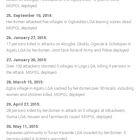
MOPOL deployed
.
25
September 10, 2014:
Herdsmen attacked five villages in Ogbadibo LGA leaving scores dead.
MOPOL deployed
.
26
January 27, 2015:
17 persons killed in attacks on Abugbe, Okoklo, Ogwule & Ocholoyan in
Agatu LGA by herdsmen. Joint task force of Army and Police deployed
.
27
January 30, 2015:
Over 100 attackers stormed 5 villages in Logo LGA, killing 9 persons in
the attack. MOPOL deployed
.
28
March 15, 2015:
Egba village in Agatu LGA sacked by herdsmen,over 90 locals, including
women and children killed. MOPOL deployed
.
29
April 27, 2015:
28 persons killed by herdsmen in attack on 3 villages at Mbadwem,
Guma LGA; houses and farmlands razed. MOPOL deployed
.
30
May 11, 2015:
Ikyoawen community in Turan Kwande LGA invaded by herdsmen. 5
persons killed & 8 others wounded.