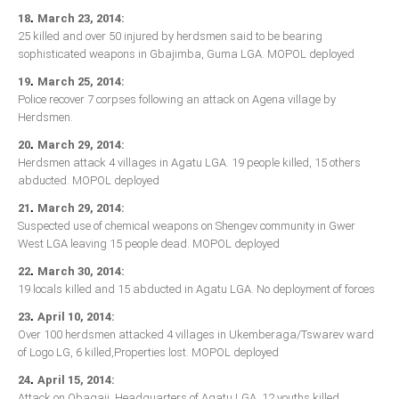
.
18
March 23, 2014:
25 killed and over 50 injured by herdsmen said to be bearing
sophisticated weapons in Gbajimba, Guma LGA. MOPOL deployed
.
19
March 25, 2014:
Police recover 7 corpses following an attack on Agena village by
Herdsmen.
.
20
March 29, 2014:
Herdsmen attack 4 villages in Agatu LGA. 19 people killed, 15 others
abducted. MOPOL deployed
.
21
March 29, 2014:
Suspected use of chemical weapons on Shengev community in Gwer
West LGA leaving 15 people dead. MOPOL deployed
.
22
March 30, 2014:
19 locals killed and 15 abducted in Agatu LGA. No deployment of forces
.
23
April 10, 2014:
Over 100 herdsmen attacked 4 villages in Ukemberaga/Tswarev ward
of Logo LG, 6 killed,Properties lost. MOPOL deployed
.
24
April 15, 2014:
Attack on Obagaji, Headquarters of Agatu LGA, 12 youths killed.