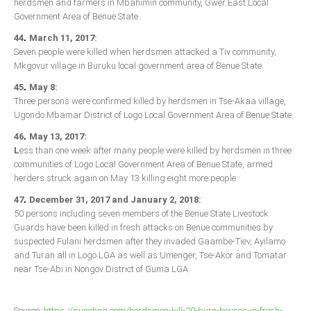
herdsmen and farmers in Mbahimin community, Gwer East Local
Government Area of Benue State.
.
44
March 11, 2017:
Seven people were killed when herdsmen attacked a Tiv community,
Mkgovur village in Buruku local government area of Benue State.
.
45
May 8:
Three persons were confirmed killed by herdsmen in Tse-Akaa village,
Ugondo Mbamar District of Logo Local Government Area of Benue State.
.
46
May 13, 2017:
L
ess than one week after many people were killed by herdsmen in three
communities of Logo Local Government Area of Benue State, armed
herders struck again on May 13 killing eight more people.
.
47
December 31, 2017 and January 2, 2018:
50 persons including seven members of the Benue State Livestock
Guards have been killed in fresh attacks on Benue communities by
suspected Fulani herdsmen after they invaded Gaambe-Tiev, Ayilamo
and Turan all in Logo LGA as well as Umenger, Tse-Akor and Tomatar
near Tse-Abi in Nongov District of Guma LGA.
Source:
https://punchng.com/herdsmen-kill-20-burn-houses-in-fresh-