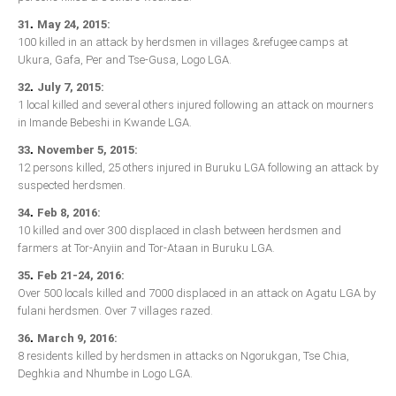
.
31
May 24, 2015:
100 killed in an attack by herdsmen in villages &refugee camps at
Ukura, Gafa, Per and Tse-Gusa, Logo LGA.
.
32
July 7, 2015:
1 local killed and several others injured following an attack on mourners
in Imande Bebeshi in Kwande LGA.
.
33
November 5, 2015:
12 persons killed, 25 others injured in Buruku LGA following an attack by
suspected herdsmen.
.
34
Feb 8, 2016:
10 killed and over 300 displaced in clash between herdsmen and
farmers at Tor-Anyiin and Tor-Ataan in Buruku LGA.
.
35
Feb 21-24, 2016:
Over 500 locals killed and 7000 displaced in an attack on Agatu LGA by
fulani herdsmen. Over 7 villages razed.
.
36
March 9, 2016:
8 residents killed by herdsmen in attacks on Ngorukgan, Tse Chia,
Deghkia and Nhumbe in Logo LGA.