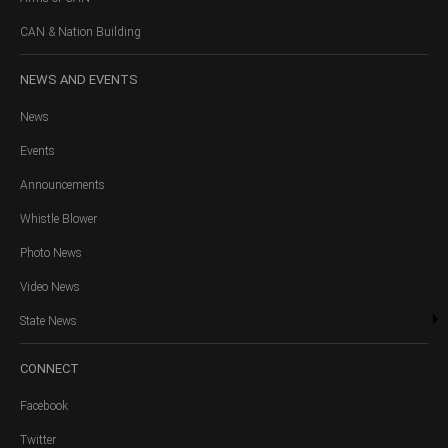
CAN & Nation Building
NEWS
AND EVENTS
News
Events
Announcements
Whistle Blower
Photo News
Video News
State News
CONNECT
Facebook
Twitter