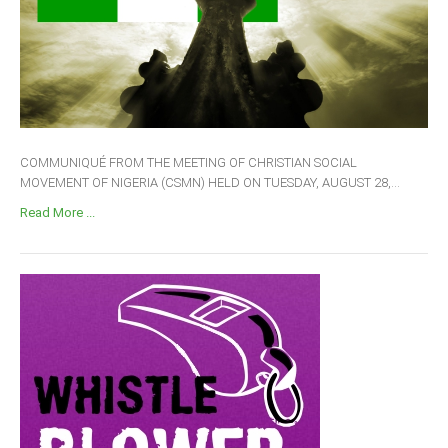
COMMUNIQUÉ FROM THE MEETING OF CHRISTIAN SOCIAL
MOVEMENT OF NIGERIA (CSMN) HELD ON TUESDAY, AUGUST 28,...
Read More ...