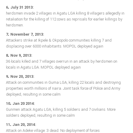
Delta
.
6
July 31 2013:
Ebonyi
herdsmen invade 2 villages in Agatu LGA killing 8 villagers allegedly in
retaliation for the killing of 112 cows as reprisals for earlier killings by
Edo
herdsmen.
Ekiti
.
7
November 7, 2013:
Attackers strike at Ikpele & Okpopolo communities killing 7 and
Enugu
displacing over 6000 inhabitants. MOPOL deployed again
Abuja
.
8
Nov 9, 2013:
36 locals killed and 7 villages overrun in an attack by herdsmen on
locals in Agatu LGA. MOPOL deployed again
CONTACT US
.
9
Nov 20, 2013:
Attack on communities in Guma LGA, killing 22 locals and destroying
properties worth millions of naira. Joint task force of Police and Army
National Headquaters
deployed, resulting in some calm
State Chapters
.
10
Jan 20 2014:
Gunmen attack Agatu LGA, killing 5 soldiers and 7 civilians. More
soldiers deployed, resulting in some calm
CONSTITUTION
.
11
Jan 20, 2014:
CAN INT'L
Attack on Adeke village. 3 dead. No deployment of forces