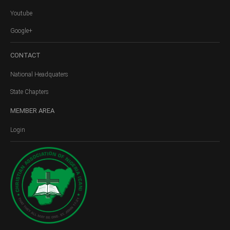
Youtube
Google+
CONTACT
National Headquaters
State Chapters
MEMBER
AREA
Login