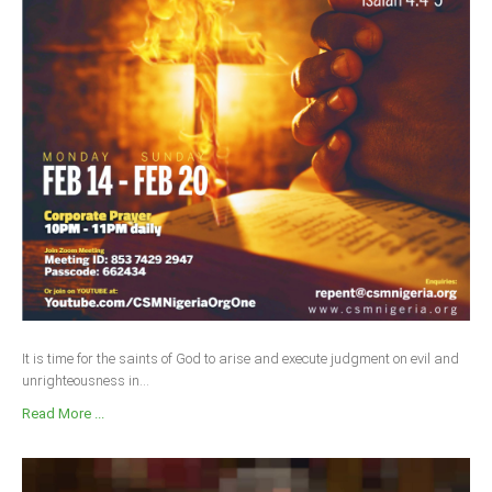
It is time for the saints of God to arise and execute judgment on evil and
unrighteousness in...
Read More ...