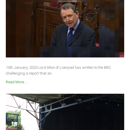
10th January, 2020 Lord Alton of Liverpool has written to the BBC
challenging a report that an...
Read More ...