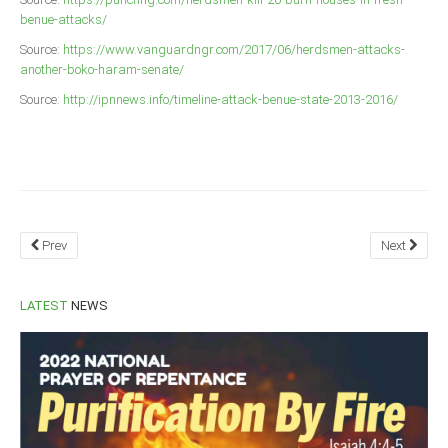
benue-attacks/
Source:
https://www.vanguardngr.com/2017/06/herdsmen-attacks-
another-boko-haram-senate/
Source:
http://ipnnews.info/timeline-attack-benue-state-2013-2016/
Prev
Next
LATEST
NEWS