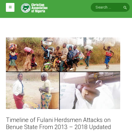
HOME
ABOUT CAN
Impact
National Directors
Blocs
Arms of CAN
CAN & Nation Building
NEWS AND EVENTS
News
Timeline of Fulani Herdsmen Attacks on
Events
Benue State From 2013 – 2018 Updated