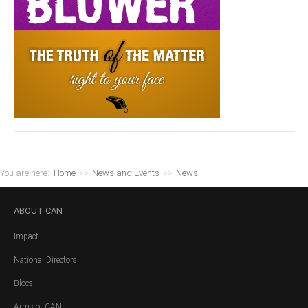
You are here:
Home
>>
News and Events
>>
News
ABOUT
CAN
Impact
National Directors
Blocs
Arms of CAN