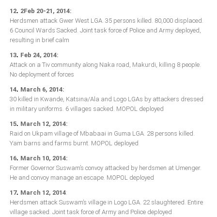
.
12
2Feb 20-21, 2014:
South Africa
Herdsmen attack Gwer West LGA. 35 persons killed. 80,000 displaced.
6 Council Wards Sacked. Joint task force of Police and Army deployed,
resulting in brief calm
.
13
Feb 24, 2014:
Attack on a Tiv community along Naka road, Makurdi, killing 8 people.
No deployment of forces
.
14
March 6, 2014:
30 killed in Kwande, Katsina/Ala and Logo LGAs by attackers dressed
in military uniforms. 6 villages sacked. MOPOL deployed
.
15
March 12, 2014:
Raid on Ukpam village of Mbabaai in Guma LGA. 28 persons killed.
Yam barns and farms burnt. MOPOL deployed
.
16
March 10, 2014:
Former Governor Suswam’s convoy attacked by herdsmen at Umenger.
He and convoy manage an escape. MOPOL deployed
.
17
March 12, 2014
:
Herdsmen attack Suswam’s village in Logo LGA. 22 slaughtered. Entire
village sacked. Joint task force of Army and Police deployed