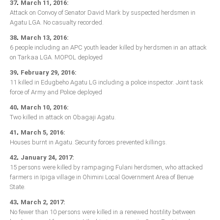
.
37
March 11, 2016:
Attack on Convoy of Senator David Mark by suspected herdsmen in
Agatu LGA. No casualty recorded.
.
38
March 13, 2016:
6 people including an APC youth leader killed by herdsmen in an attack
on Tarkaa LGA. MOPOL deployed
.
39
February 29, 2016:
11 killed in Edugbeho Agatu LG including a police inspector. Joint task
force of Army and Police deployed
.
40
March 10, 2016:
Two killed in attack on Obagaji Agatu.
.
41
March 5, 2016:
Houses burnt in Agatu. Security forces prevented killings.
.
42
January 24, 2017:
15 persons were killed by rampaging Fulani herdsmen, who attacked
farmers in Ipiga village in Ohimini Local Government Area of Benue
State.
.
43
March 2, 2017:
No fewer than 10 persons were killed in a renewed hostility between